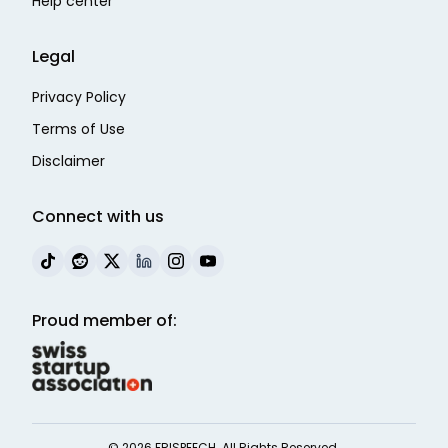
Help center
Legal
Privacy Policy
Terms of Use
Disclaimer
Connect with us
Proud member of:
©
2026
FRISPEECH. All Rights Reserved.