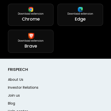
Download extension
Download extension
Chrome
Edge
Download extension
Brave
FRISPEECH
About Us
Investor Relations
Join us
Blog