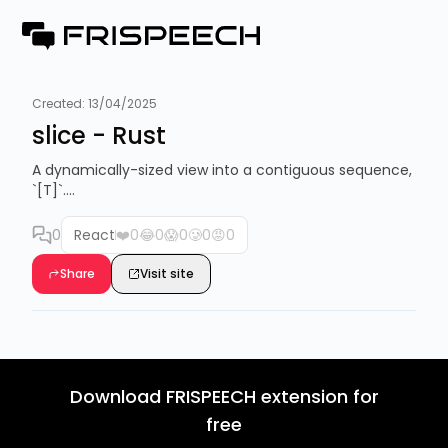
Created:
13/04/2025
slice - Rust
A dynamically-sized view into a contiguous sequence,
`[T]`....
0
React
❤️
0
😂
0
😱
0
🥲
0
😡
0
Share
Visit site
Download FRISPEECH extension for
free