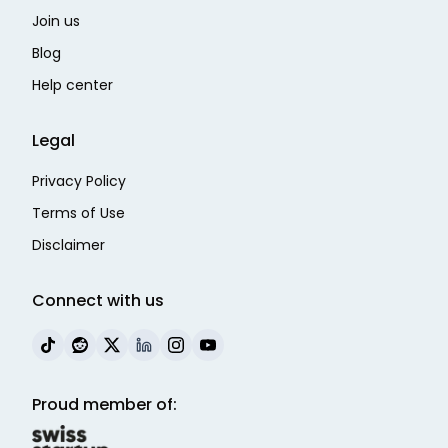
Join us
Blog
Help center
Legal
Privacy Policy
Terms of Use
Disclaimer
Connect with us
Proud member of: