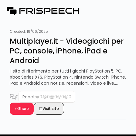
Created:
19/06/2025
Multiplayer.it - Videogiochi per
PC, console, iPhone, iPad e
Android
Il sito di riferimento per tutti i giochi PlayStation 5, PC,
Xbox Series X/S, PlayStation 4, Nintendo Switch, iPhone,
iPad e Android con notizie, recensioni, video e live....
0
React
❤️
0
😂
0
😱
0
🥲
0
😡
0
Share
Visit site