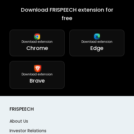
Download FRISPEECH extension for
free
Download extension
Download extension
Chrome
Edge
Download extension
Brave
FRISPEECH
About Us
Investor Relations