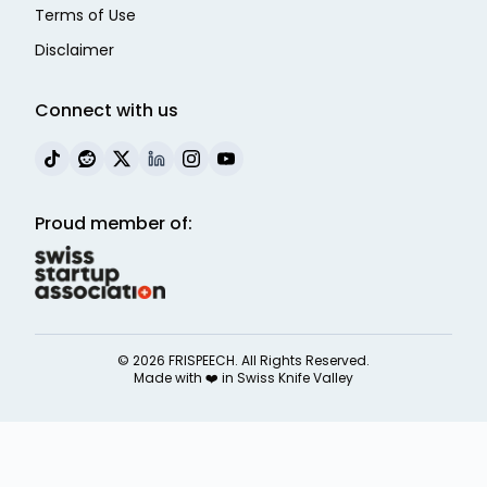
Terms of Use
Disclaimer
Connect with us
Proud member of:
©
2026
FRISPEECH. All Rights Reserved.
Made with ❤️ in
Swiss Knife Valley