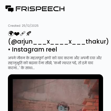
Created:
25/12/2025
🌍❤️‍🩹🍂
(@arjun___x____x___thakur)
• Instagram reel
अपने जीवन के महत्वपूर्ण क्षणों को याद करना और अपनी दया और
सहानुभूति को बढ़ावा देना सीखें, 'कभी ज़रूरत पड़े, तो हमें याद
करना...' के साथ।...