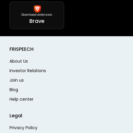
Download extension
Brave
FRISPEECH
About Us
Investor Relations
Join us
Blog
Help center
Legal
Privacy Policy