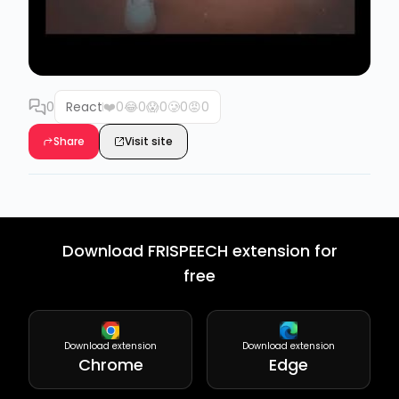
0
React
❤️
0
😂
0
😱
0
🥲
0
😡
0
Share
Visit site
Download FRISPEECH extension for
free
Download extension
Download extension
Chrome
Edge