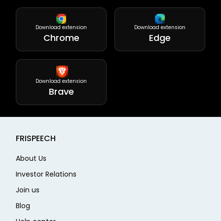
Download extension
Download extension
Chrome
Edge
Download extension
Brave
FRISPEECH
About Us
Investor Relations
Join us
Blog