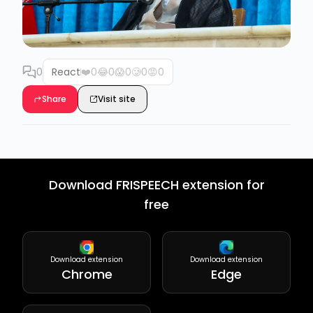
0
React
❤️
0
😂
0
😱
0
🥲
0
😡
0
Share
Visit site
Download FRISPEECH extension for
free
Download extension
Download extension
Chrome
Edge