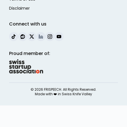
Disclaimer
Connect with us
Proud member of:
©
2026
FRISPEECH. All Rights Reserved.
Made with ❤️ in
Swiss Knife Valley