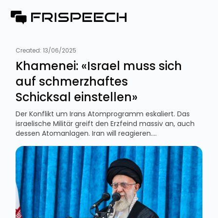
Created:
13/06/2025
Khamenei: «Israel muss sich
auf schmerzhaftes
Schicksal einstellen»
Der Konflikt um Irans Atomprogramm eskaliert. Das
israelische Militär greift den Erzfeind massiv an, auch
dessen Atomanlagen. Iran will reagieren....