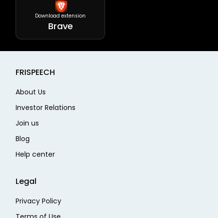
Download extension
Brave
FRISPEECH
About Us
Investor Relations
Join us
Blog
Help center
Legal
Privacy Policy
Terms of Use