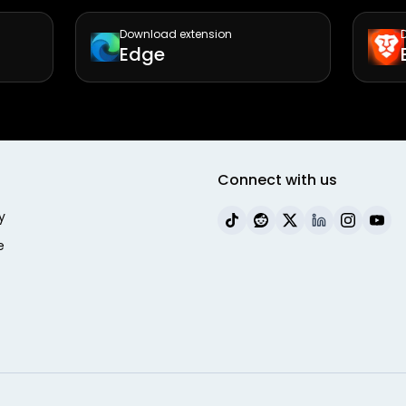
Download extension
Edge
Connect with us
y
e