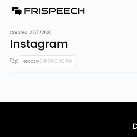
Created:
27/11/2025
Instagram
0
React
❤️
0
😂
0
😱
0
🥲
0
😡
0
D