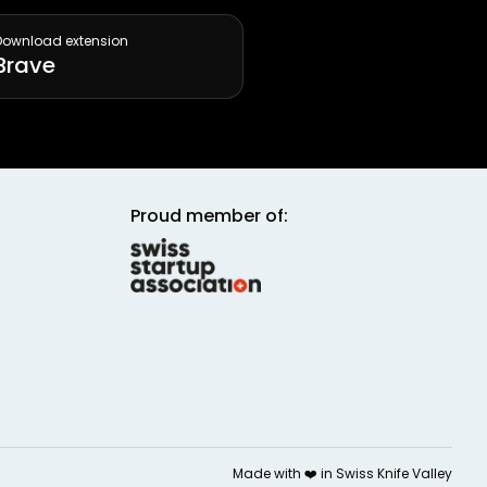
Download extension
Brave
Proud member of:
Made with ❤️ in
Swiss Knife Valley