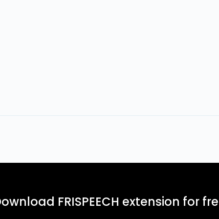
ownload FRISPEECH extension for fr