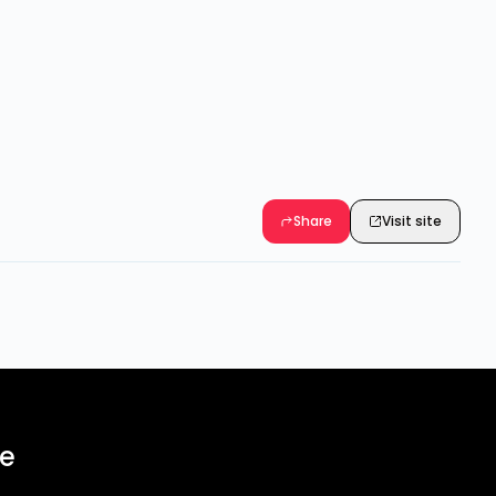
Share
Visit site
ee