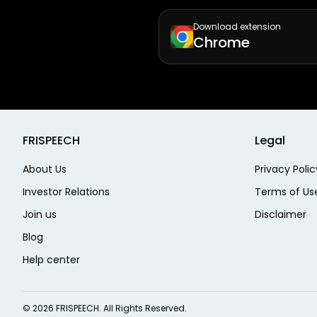
Download extension
Chrome
FRISPEECH
Legal
About Us
Privacy Polic
Investor Relations
Terms of Us
Join us
Disclaimer
Blog
Help center
©
2026
FRISPEECH. All Rights Reserved.