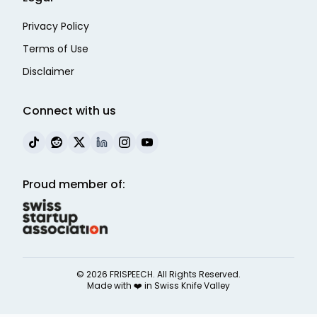
Privacy Policy
Terms of Use
Disclaimer
Connect with us
Proud member of:
©
2026
FRISPEECH. All Rights Reserved.
Made with ❤️ in
Swiss Knife Valley