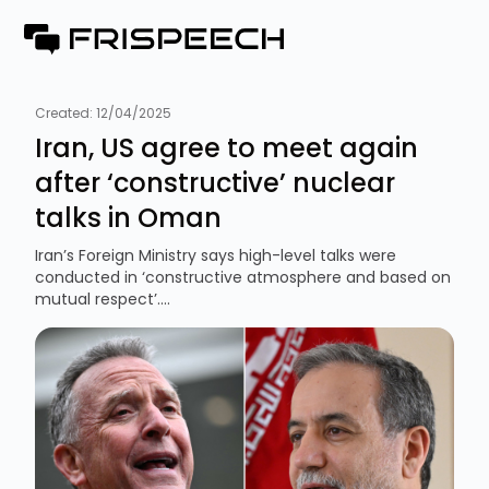
Created:
12/04/2025
Iran, US agree to meet again
after ‘constructive’ nuclear
talks in Oman
Iran’s Foreign Ministry says high-level talks were
conducted in ‘constructive atmosphere and based on
mutual respect’....