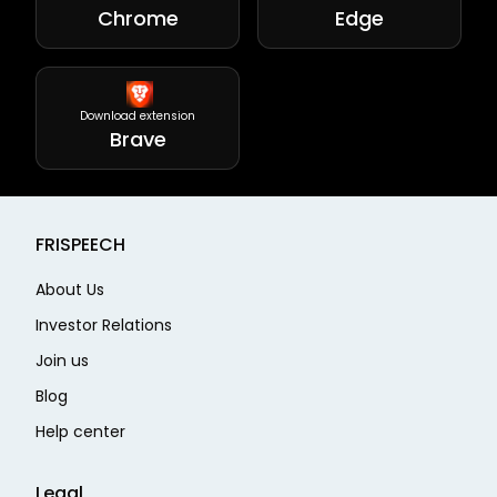
Chrome
Edge
Download extension
Brave
FRISPEECH
About Us
Investor Relations
Join us
Blog
Help center
Legal