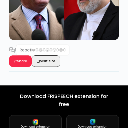
1
React
❤️
0
😂
0
😱
0
🥲
0
😡
0
Share
Visit site
Download FRISPEECH extension for
free
Download extension
Download extension