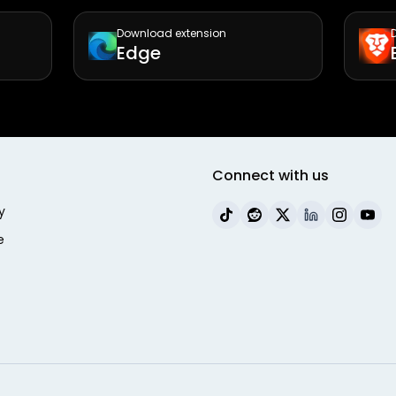
Download extension
Edge
Connect with us
y
e