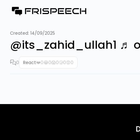
Created:
14/09/2025
@its_zahid_ullah1 ♬ origi
0
React
❤️
0
😂
0
😱
0
🥲
0
😡
0
D