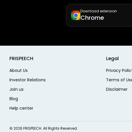
Download extension
Chrome
FRISPEECH
Legal
About Us
Privacy Polic
Investor Relations
Terms of Us
Join us
Disclaimer
Blog
Help center
©
2026
FRISPEECH. All Rights Reserved.