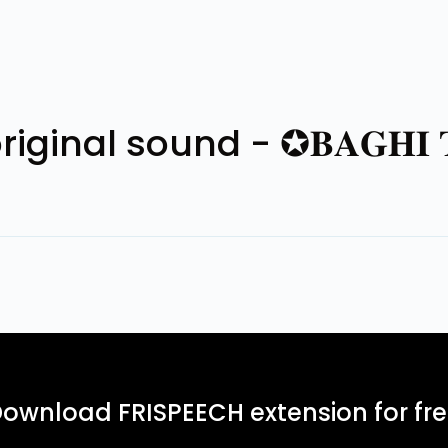
nal sound - ✪𝐁𝐀𝐆𝐇𝐈 𝐓
ownload FRISPEECH extension for fr