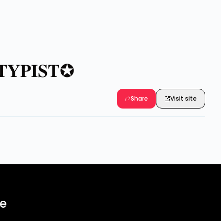
𝐏𝐈𝐒𝐓✪
Share
Visit site
ee