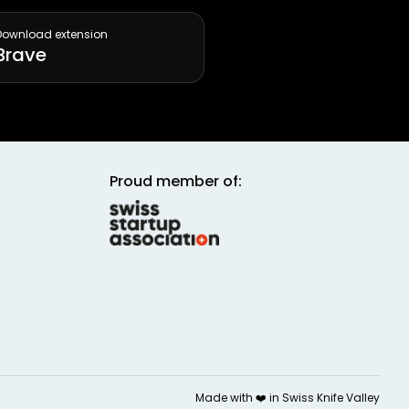
Download extension
Brave
Proud member of:
Made with ❤️ in
Swiss Knife Valley