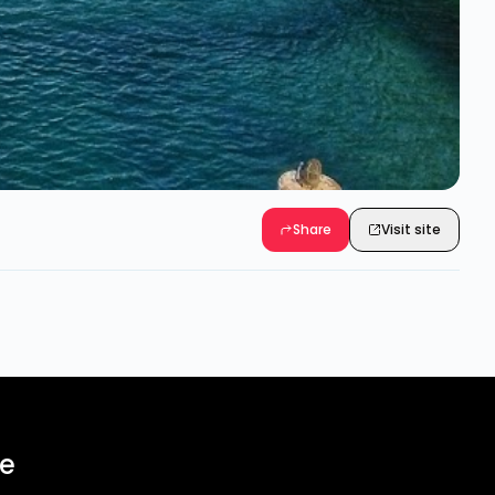
Share
Visit site
ee