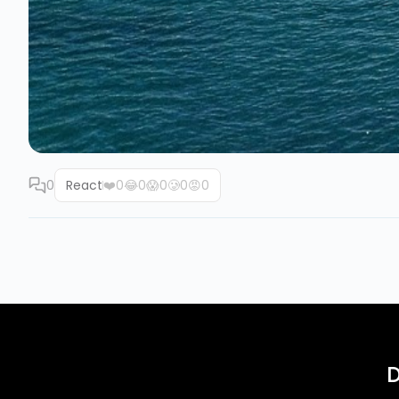
0
React
❤️
0
😂
0
😱
0
🥲
0
😡
0
D