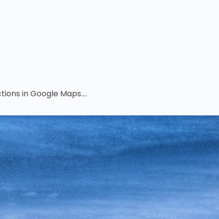
tions in Google Maps....