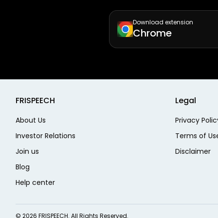
Download extension
Chrome
FRISPEECH
Legal
About Us
Privacy Polic
Investor Relations
Terms of Us
Join us
Disclaimer
Blog
Help center
©
2026
FRISPEECH. All Rights Reserved.