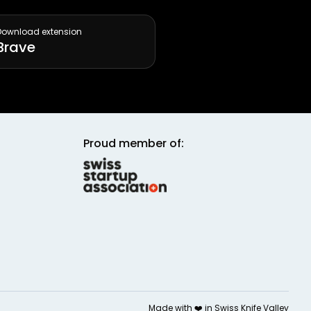
Download extension
Brave
Proud member of:
Made with ❤️ in
Swiss Knife Valley