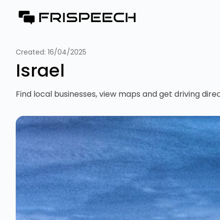
Created:
16/04/2025
Israel
Find local businesses, view maps and get driving direc