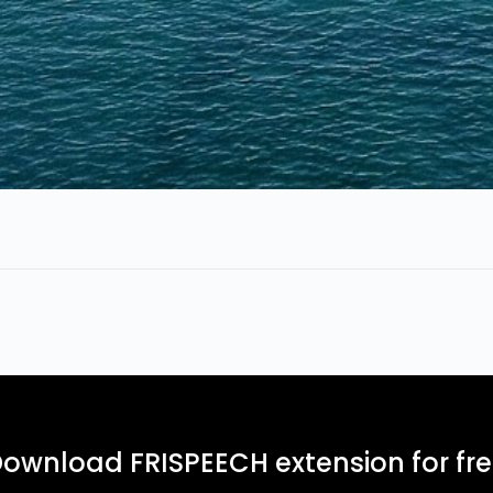
ownload FRISPEECH extension for fr