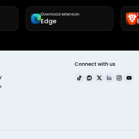
Download extension
Edge
Connect with us
y
e