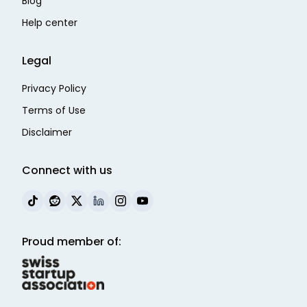
Blog
Help center
Legal
Privacy Policy
Terms of Use
Disclaimer
Connect with us
Proud member of: