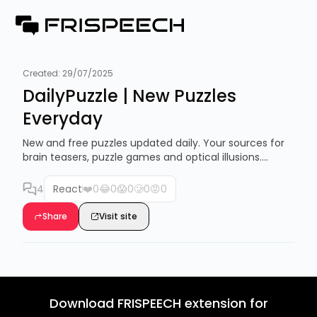
Created:
29/07/2025
DailyPuzzle | New Puzzles
Everyday
New and free puzzles updated daily. Your sources for
brain teasers, puzzle games and optical illusions....
4
React
❤️
0
😂
0
😱
0
🥲
0
😡
0
Share
Visit site
Download FRISPEECH extension for