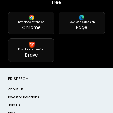
free
Download extension
Download extension
Chrome
Edge
Download extension
Brave
FRISPEECH
About Us
Investor Relations
Join us