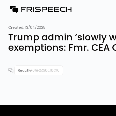
Created:
13/04/2025
Trump admin ‘slowly waki
exemptions: Fmr. CEA 
1
React
❤️
0
😂
0
😱
0
🥲
0
😡
0