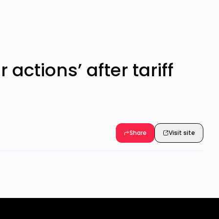
actions’ after tariff
Share
Visit site