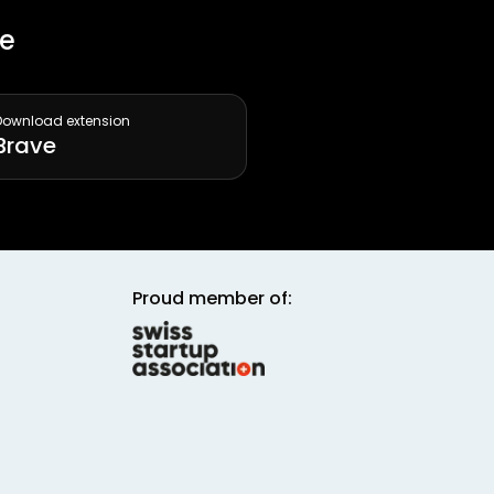
ee
Download extension
Brave
Proud member of: