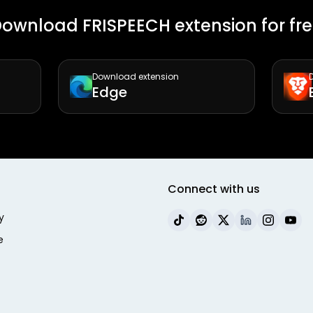
ownload FRISPEECH extension for fr
Download extension
Edge
Connect with us
y
e