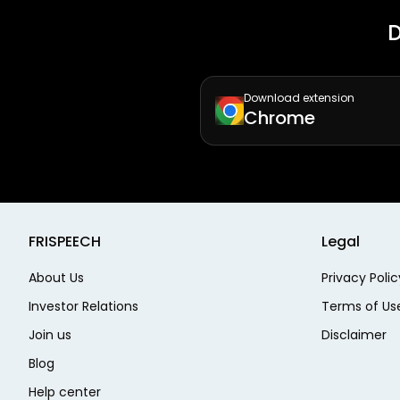
D
Download extension
Chrome
FRISPEECH
Legal
About Us
Privacy Polic
Investor Relations
Terms of Us
Join us
Disclaimer
Blog
Help center