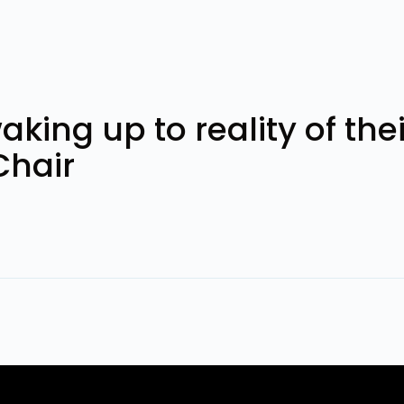
ng up to reality of their 
Chair