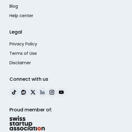
Blog
Help center
Legal
Privacy Policy
Terms of Use
Disclaimer
Connect with us
Proud member of: