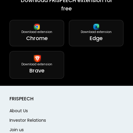
Download FRISPEECH extension for
free
Download extension
Download extension
Chrome
Edge
Download extension
Brave
FRISPEECH
About Us
Investor Relations
Join us