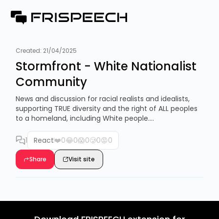
Created:
21/04/2025
Stormfront - White Nationalist
Community
News and discussion for racial realists and idealists,
supporting TRUE diversity and the right of ALL peoples
to a homeland, including White people....
1
React
❤️
0
😂
0
😱
0
🥲
0
😡
0
Share
Visit site