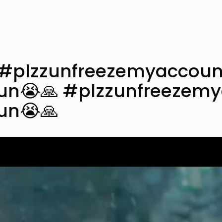
❤#plzzunfreezemyaccoun
un😭🙏 #plzzunfreezem
un😭🙏