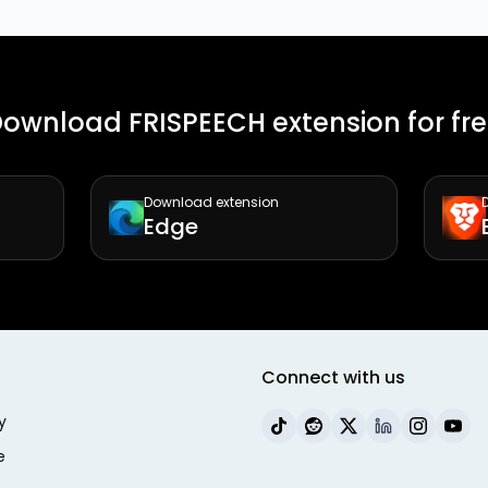
ownload FRISPEECH extension for fr
Download extension
Edge
Connect with us
y
e