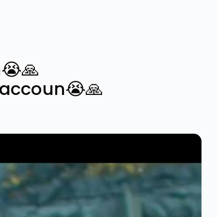
😭🙏
yaccoun😭🙏