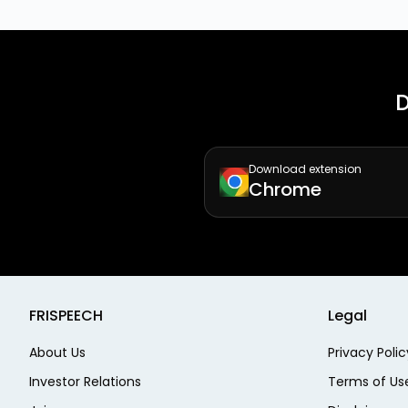
D
Download extension
Chrome
FRISPEECH
Legal
About Us
Privacy Polic
Investor Relations
Terms of Us