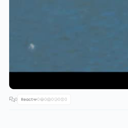
0
React
❤️
0
😂
0
😱
0
🥲
0
😡
0