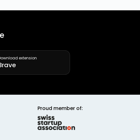
ee
Download extension
Brave
Proud member of: