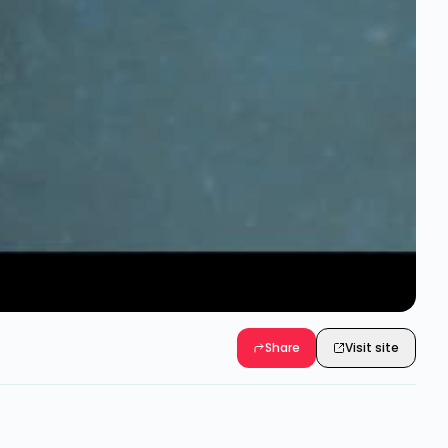
Share
Visit site