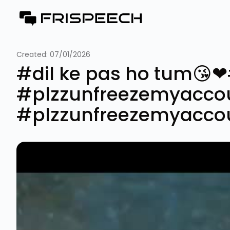
Created:
07/01/2026
#dil ke pas ho tum😘
#plzzunfreezemyacco
#plzzunfreezemyacco