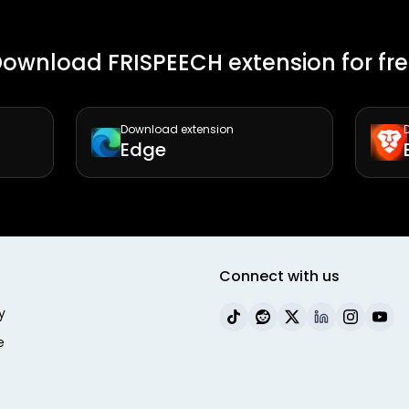
ownload FRISPEECH extension for fr
Download extension
Edge
Connect with us
y
e