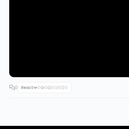
0
React
❤️
0
😂
0
😱
0
🥲
0
😡
0