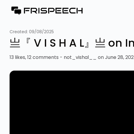
Created:
09/08/2025
亗『 V I S H A L』亗 on 
13 likes, 12 comments - not_vishal__ on June 28, 2025