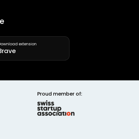
ee
Download extension
Brave
Proud member of: