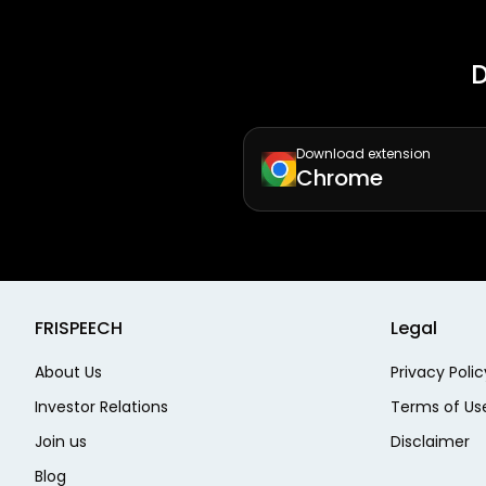
D
Download extension
Chrome
FRISPEECH
Legal
About Us
Privacy Polic
Investor Relations
Terms of Us
Join us
Disclaimer
Blog