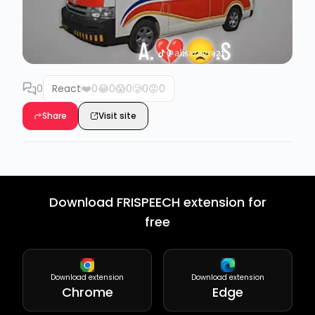
0
React
❤️
0
😂
0
😱
0
🥲
0
😡
0
Share
Visit site
Download FRISPEECH extension for
free
Download extension
Download extension
Chrome
Edge