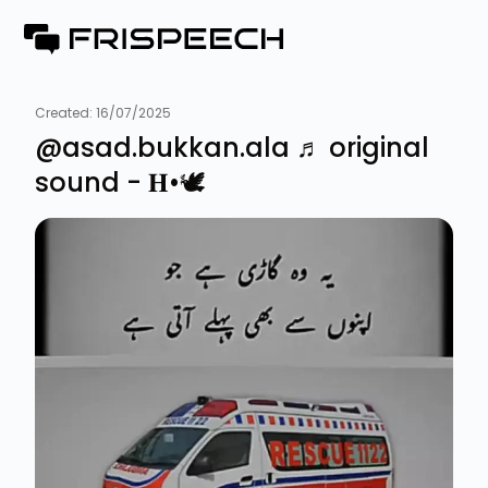
Created:
16/07/2025
@asad.bukkan.ala ♬ original
sound - 𝐇•🕊️