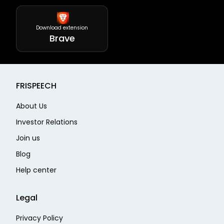
Download extension
Brave
FRISPEECH
About Us
Investor Relations
Join us
Blog
Help center
Legal
Privacy Policy