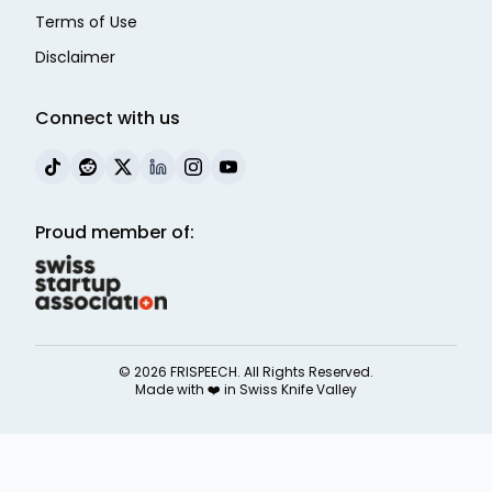
Terms of Use
Disclaimer
Connect with us
Proud member of:
©
2026
FRISPEECH. All Rights Reserved.
Made with ❤️ in
Swiss Knife Valley