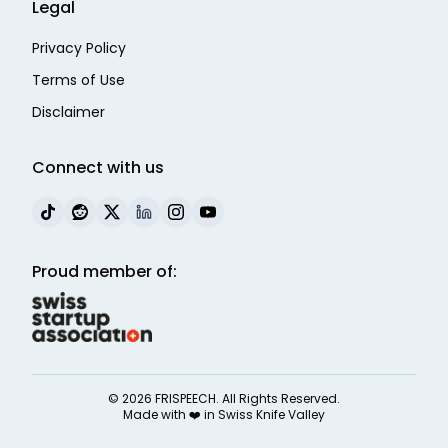
Legal
Privacy Policy
Terms of Use
Disclaimer
Connect with us
Proud member of:
©
2026
FRISPEECH. All Rights Reserved.
Made with ❤️ in
Swiss Knife Valley