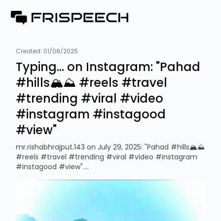
Created:
01/08/2025
Typing... on Instagram: "Pahad
#hills🏔️⛰️ #reels #travel
#trending #viral #video
#instagram #instagood
#view"
mr.rishabhrajput.143 on July 29, 2025: "Pahad #hills🏔️⛰️
#reels #travel #trending #viral #video #instagram
#instagood #view"....