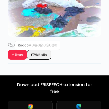
0
React
❤️
0
😂
0
😱
0
🥲
0
😡
0
Share
Visit site
Download FRISPEECH extension for
free