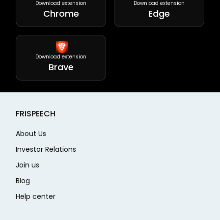
Download extension
Download extension
Chrome
Edge
Download extension
Brave
FRISPEECH
About Us
Investor Relations
Join us
Blog
Help center