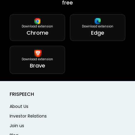
free
Download extension
Download extension
Chrome
Edge
Download extension
Brave
FRISPEECH
About Us
Investor Relations
Join us