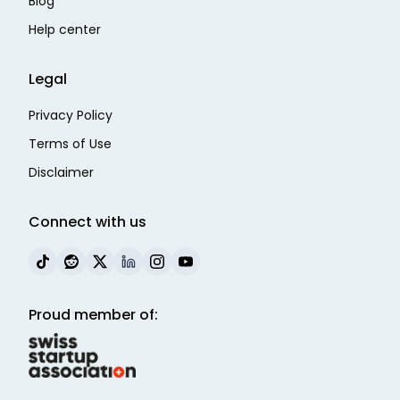
Blog
Help center
Legal
Privacy Policy
Terms of Use
Disclaimer
Connect with us
Proud member of: