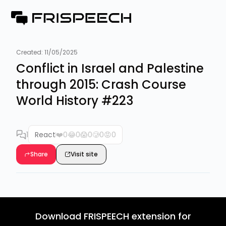
Created:
11/05/2025
Conflict in Israel and Palestine
through 2015: Crash Course
World History #223
1
React
❤️
0
😂
0
😱
0
🥲
0
😡
0
Share
Visit site
Download FRISPEECH extension for