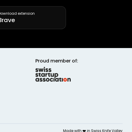
Download extension
Brave
Proud member of:
Made with ❤️ in
Swiss Knife Valley