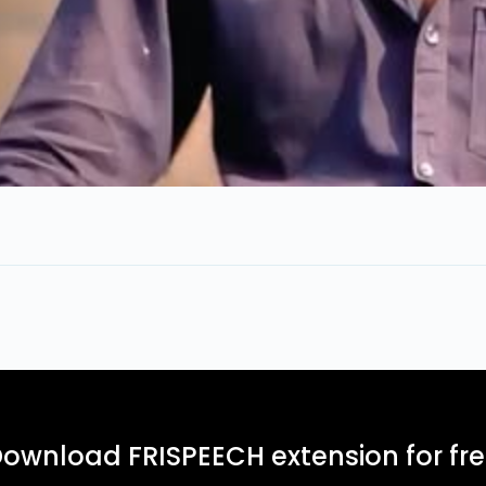
ownload FRISPEECH extension for fr