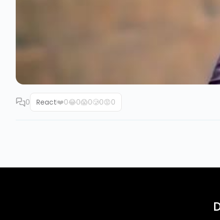
0
React
❤️
0
😂
0
😱
0
🥲
0
😡
0
D