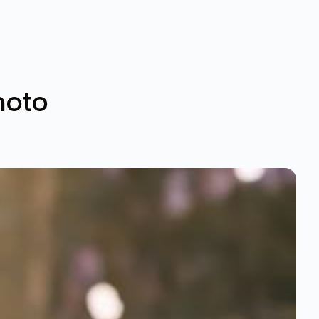
photo