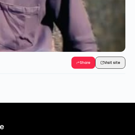
Share
Visit site
ee