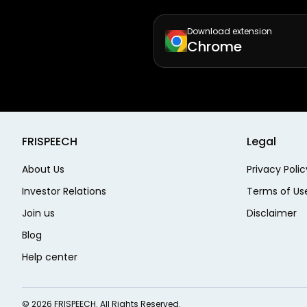
Download extension
Chrome
FRISPEECH
Legal
About Us
Privacy Polic
Investor Relations
Terms of Us
Join us
Disclaimer
Blog
Help center
©
2026
FRISPEECH. All Rights Reserved.