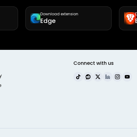
Download extension
Edge
Connect with us
y
e