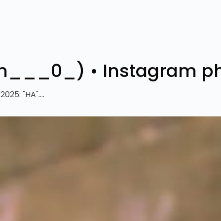
s__ayan___0_)‎ • Instagram 
25: "HA"....