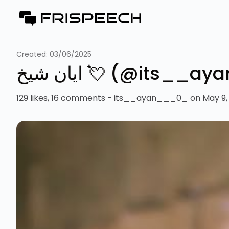
Created:
03/06/2025
‎ایان شیخ 💘 (@it
129 likes, 16 comments - its__ayan___0_ on May 9, 20