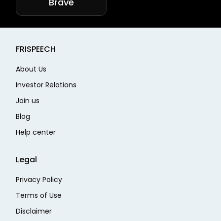
Brave
FRISPEECH
About Us
Investor Relations
Join us
Blog
Help center
Legal
Privacy Policy
Terms of Use
Disclaimer