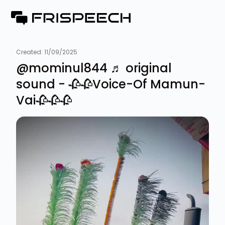
Created:
11/09/2025
@mominul844 ♬ original
sound - 🥀🥀Voice-Of Mamun-
Vai🥀🥀🥀