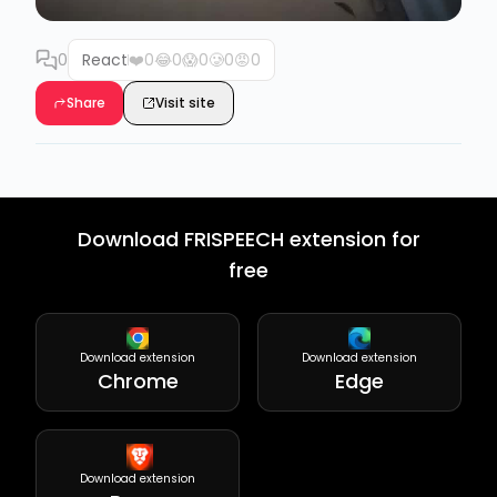
0
React
❤️
0
😂
0
😱
0
🥲
0
😡
0
Share
Visit site
Download FRISPEECH extension for
free
Download extension
Download extension
Chrome
Edge
Download extension