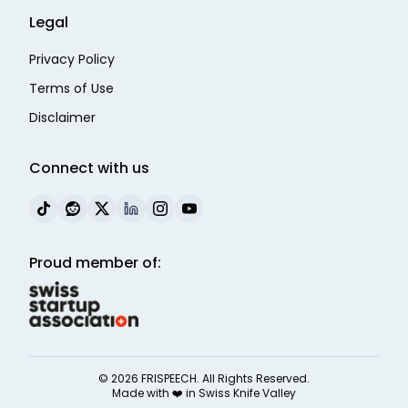
Legal
Privacy Policy
Terms of Use
Disclaimer
Connect with us
Proud member of:
©
2026
FRISPEECH. All Rights Reserved.
Made with ❤️ in
Swiss Knife Valley