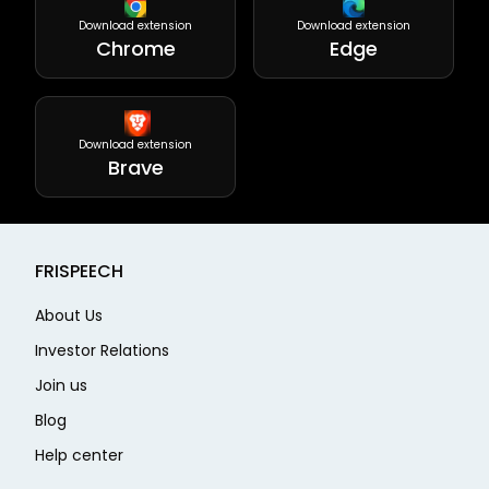
Download extension
Download extension
Chrome
Edge
Download extension
Brave
FRISPEECH
About Us
Investor Relations
Join us
Blog
Help center