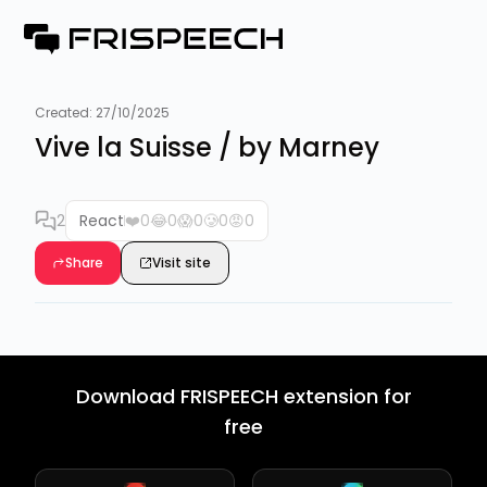
Created:
27/10/2025
Vive la Suisse / by Marney
2
React
❤️
0
😂
0
😱
0
🥲
0
😡
0
Share
Visit site
Download FRISPEECH extension for
free