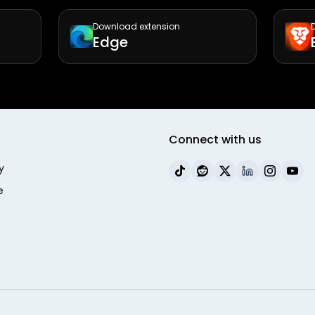
Download extension
Edge
Connect with us
y
e