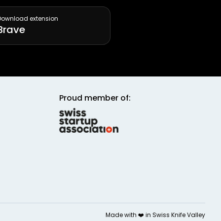
Download extension
Brave
Proud member of:
Made with ❤️ in
Swiss Knife Valley