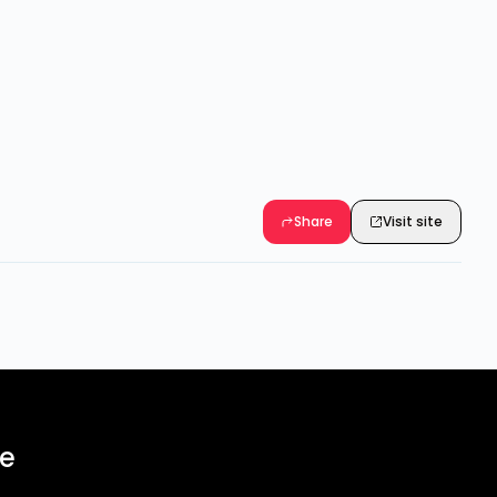
Share
Visit site
ee