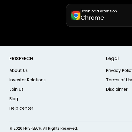
Download extension
Chrome
FRISPEECH
Legal
About Us
Privacy Polic
Investor Relations
Terms of Us
Join us
Disclaimer
Blog
Help center
©
2026
FRISPEECH. All Rights Reserved.