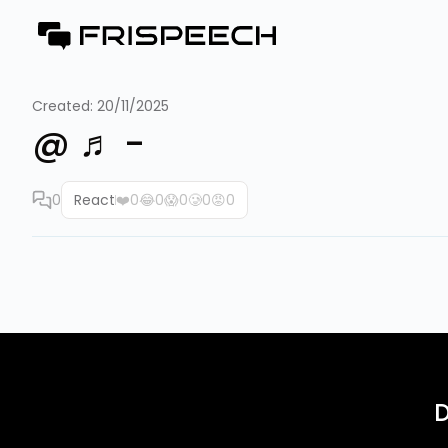
Created:
20/11/2025
@ ♬ -
0
React
❤️
0
😂
0
😱
0
🥲
0
😡
0
D