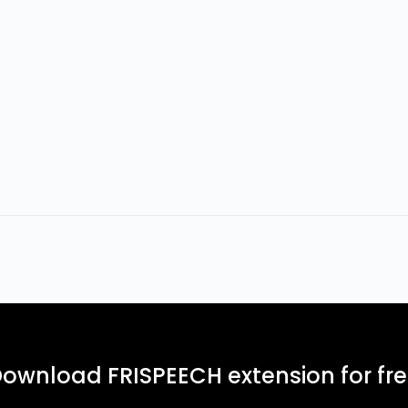
ownload FRISPEECH extension for fr