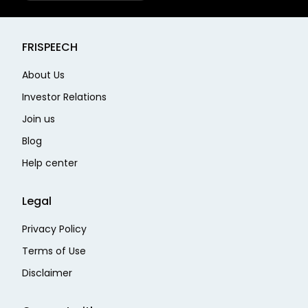
FRISPEECH
About Us
Investor Relations
Join us
Blog
Help center
Legal
Privacy Policy
Terms of Use
Disclaimer