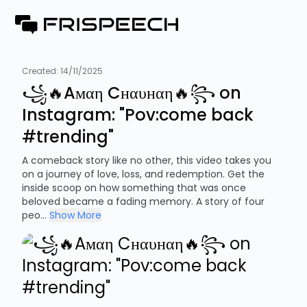
Created:
14/11/2025
꧁🔥Aмαη Cнαυнαη🔥꧂ on
Instagram: "Pov:come back
#trending"
A comeback story like no other, this video takes you
on a journey of love, loss, and redemption. Get the
inside scoop on how something that was once
beloved became a fading memory. A story of four
peo...
Show More