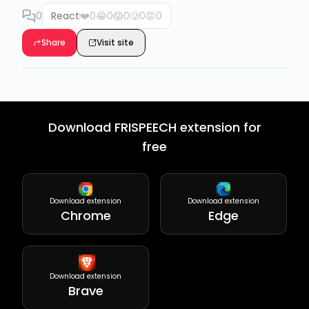
0
React
❤️
0
😂
0
😱
0
🥲
0
😡
0
Share
Visit site
Download FRISPEECH extension for
free
Download extension
Download extension
Chrome
Edge
Download extension
Brave