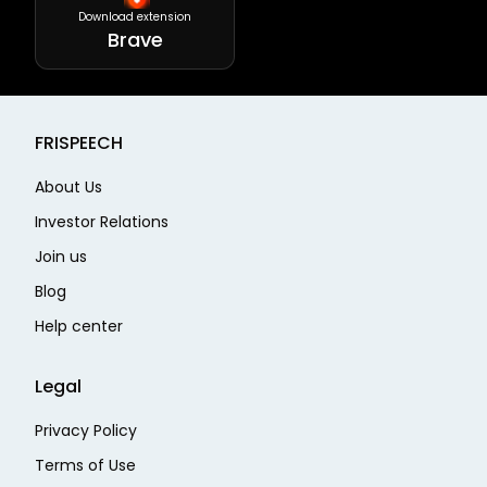
Download extension
Brave
FRISPEECH
About Us
Investor Relations
Join us
Blog
Help center
Legal
Privacy Policy
Terms of Use