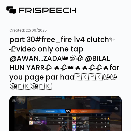
Created:
22/09/2025
part 30#free_fire 1v4 clutch✨
🥀video only one tap
@AWAN...ZADA👑💯🥀 @BILAL
HUN YARR🥀 🔥🥀👑🔥🔥🥀🥀🔥for
you page par haa🇵🇰🇵🇰😘😘
😘🇵🇰😘🇵🇰