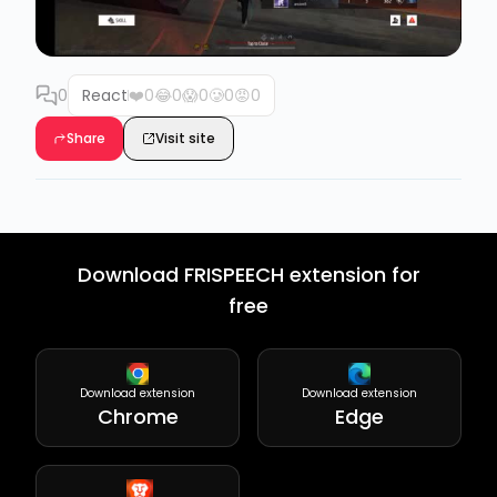
0
React
❤️
0
😂
0
😱
0
🥲
0
😡
0
Share
Visit site
Download FRISPEECH extension for
free
Download extension
Download extension
Chrome
Edge