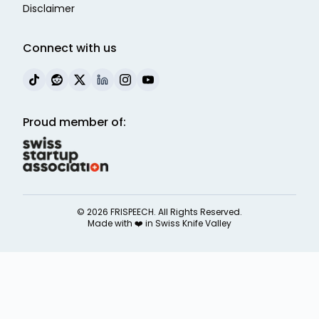
Disclaimer
Connect with us
Proud member of:
©
2026
FRISPEECH. All Rights Reserved.
Made with ❤️ in
Swiss Knife Valley